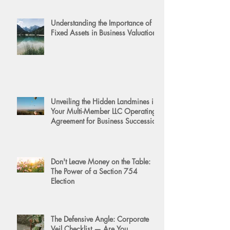
Understanding the Importance of
Fixed Assets in Business Valuation
Unveiling the Hidden Landmines in
Your Multi-Member LLC Operating
Agreement for Business Succession
Don't Leave Money on the Table:
The Power of a Section 754
Election
The Defensive Angle: Corporate
Veil Checklist — Are You