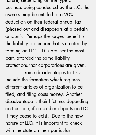
nature, depending on the type of 
business being conducted by the LLC, the 
owners may be entitled to a 20% 
deduction on their federal annual tax 
(phased out and disappears at a certain 
amount).  Perhaps the largest benefit is 
the liability protection that is created by 
forming an LLC.  LLCs are, for the most 
part, afforded the same liability 
protections that corporations are given.
            Some disadvantages to LLCs 
include the formation which requires 
different articles of organization to be 
filed, and filing costs money. Another 
disadvantage is their lifetime, depending 
on the state, if a member departs an LLC 
it may cease to exist.  Due to the new 
nature of LLCs it is important to check 
with the state on their particular 