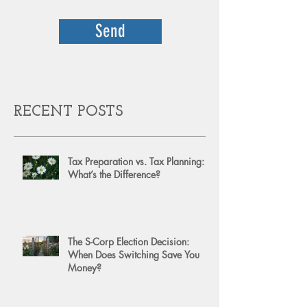
Send
RECENT POSTS
Tax Preparation vs. Tax Planning:
What’s the Difference?
The S-Corp Election Decision:
When Does Switching Save You
Money?