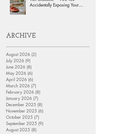
Accidentally Exposing Your
Personal Assets?
ARCHIVE
August 2026
(2)
2 posts
July 2026
(9)
9 posts
June 2026
(8)
8 posts
May 2026
(6)
6 posts
April 2026
(6)
6 posts
March 2026
(7)
7 posts
February 2026
(8)
8 posts
January 2026
(7)
7 posts
December 2025
(8)
8 posts
November 2025
(6)
6 posts
October 2025
(7)
7 posts
September 2025
(9)
9 posts
August 2025
(8)
8 posts