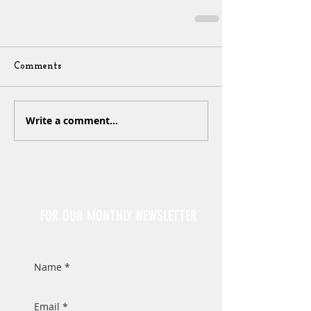
Comments
Write a comment...
Sign Up
FOR OUR MONTHLY NEWSLETTER