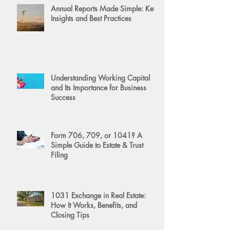
Annual Reports Made Simple: Key
Insights and Best Practices
Understanding Working Capital
and Its Importance for Business
Success
Form 706, 709, or 1041? A
Simple Guide to Estate & Trust
Filing
1031 Exchange in Real Estate:
How It Works, Benefits, and
Closing Tips