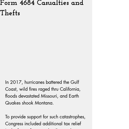
Form 4684 Casualties and
Thefts
In 2017, hurricanes battered the Gulf 
Coast, wild fires raged thru California, 
floods devastated Missouri, and Earth 
Quakes shook Montana.
To provide support for such catastrophes, 
Congress included additional tax relief 