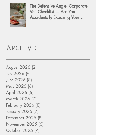
The Defensive Angle: Corporate
Veil Checklist — Are You
Accidentally Exposing Your
Personal Assets?
ARCHIVE
August 2026
(2)
2 posts
July 2026
(9)
9 posts
June 2026
(8)
8 posts
May 2026
(6)
6 posts
April 2026
(6)
6 posts
March 2026
(7)
7 posts
February 2026
(8)
8 posts
January 2026
(7)
7 posts
December 2025
(8)
8 posts
November 2025
(6)
6 posts
October 2025
(7)
7 posts