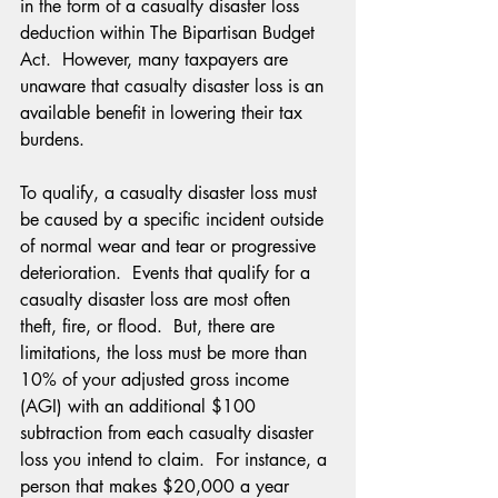
in the form of a casualty disaster loss 
deduction within The Bipartisan Budget 
Act.  However, many taxpayers are 
unaware that casualty disaster loss is an 
available benefit in lowering their tax 
burdens.
To qualify, a casualty disaster loss must 
be caused by a specific incident outside 
of normal wear and tear or progressive 
deterioration.  Events that qualify for a 
casualty disaster loss are most often 
theft, fire, or flood.  But, there are 
limitations, the loss must be more than 
10% of your adjusted gross income 
(AGI) with an additional $100 
subtraction from each casualty disaster 
loss you intend to claim.  For instance, a 
person that makes $20,000 a year 