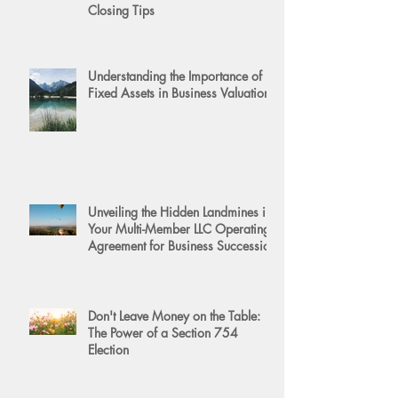
Closing Tips
Understanding the Importance of
Fixed Assets in Business Valuation
Unveiling the Hidden Landmines in
Your Multi-Member LLC Operating
Agreement for Business Succession
Don't Leave Money on the Table:
The Power of a Section 754
Election