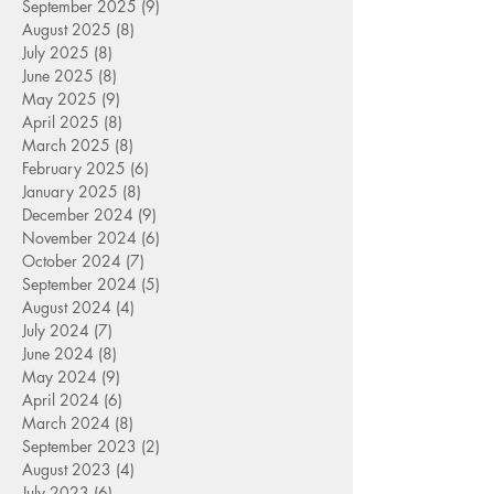
September 2025
(9)
9 posts
August 2025
(8)
8 posts
July 2025
(8)
8 posts
June 2025
(8)
8 posts
May 2025
(9)
9 posts
April 2025
(8)
8 posts
March 2025
(8)
8 posts
February 2025
(6)
6 posts
January 2025
(8)
8 posts
December 2024
(9)
9 posts
November 2024
(6)
6 posts
October 2024
(7)
7 posts
September 2024
(5)
5 posts
August 2024
(4)
4 posts
July 2024
(7)
7 posts
June 2024
(8)
8 posts
May 2024
(9)
9 posts
April 2024
(6)
6 posts
March 2024
(8)
8 posts
September 2023
(2)
2 posts
August 2023
(4)
4 posts
July 2023
(6)
6 posts