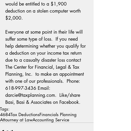
would be entitled to a $1,900 
deduction on a stolen computer worth 
$2,000. 
Everyone at some point in their life will 
suffer some type of loss.  If you need 
help determining whether you qualify for 
a deduction on your income tax return 
due to a casualty disaster loss contact 
The Center for Financial, Legal & Tax 
Planning, Inc.  to make an appointment 
with one of our professionals.  Phone:  
618-997-3436 Email:  
darcie@taxplanning.com.  Like/share 
Basi, Basi & Associates on Facebook.
Tags:
4684
Tax Deductions
Financials Planning
Attourney at Law
Accounting Service