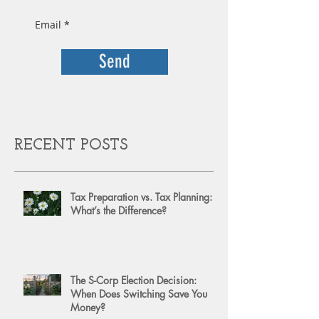
Send
RECENT POSTS
Tax Preparation vs. Tax Planning:
What’s the Difference?
The S-Corp Election Decision:
When Does Switching Save You
Money?