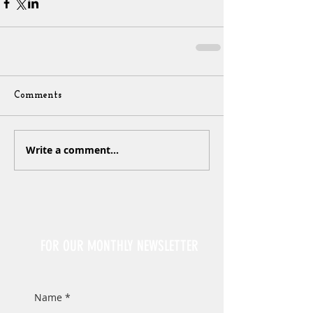
Comments
Write a comment...
Sign Up
FOR OUR MONTHLY NEWSLETTER