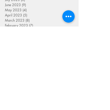
June 2023
(9)
9 posts
May 2023
(4)
4 posts
April 2023
(5)
5 posts
March 2023
(8)
8 posts
February 2023
(7)
7 posts
January 2023
(9)
9 posts
December 2022
(5)
5 posts
November 2022
(7)
7 posts
October 2022
(7)
7 posts
September 2022
(7)
7 posts
August 2022
(1)
1 post
July 2022
(4)
4 posts
June 2022
(7)
7 posts
May 2022
(9)
9 posts
April 2022
(7)
7 posts
March 2022
(4)
4 posts
January 2022
(1)
1 post
SEARCH BY TAG