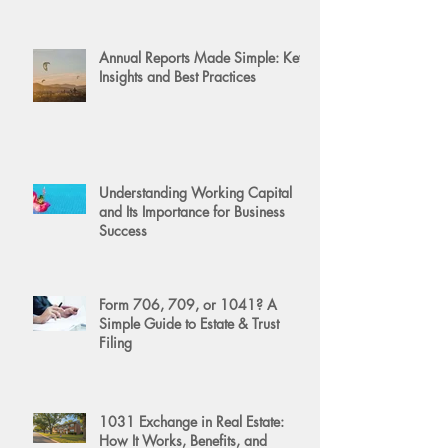
Annual Reports Made Simple: Key
Insights and Best Practices
Understanding Working Capital
and Its Importance for Business
Success
Form 706, 709, or 1041? A
Simple Guide to Estate & Trust
Filing
1031 Exchange in Real Estate:
How It Works, Benefits, and