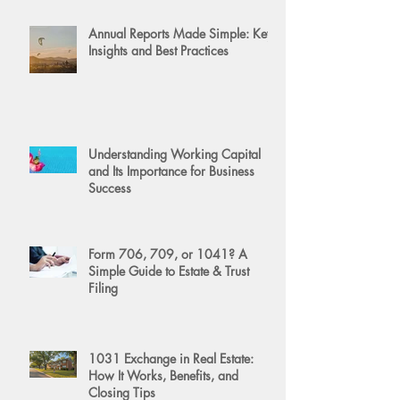
Annual Reports Made Simple: Key
Insights and Best Practices
Understanding Working Capital
and Its Importance for Business
Success
Form 706, 709, or 1041? A
Simple Guide to Estate & Trust
Filing
1031 Exchange in Real Estate:
How It Works, Benefits, and
Closing Tips