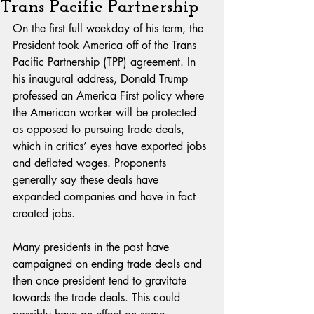
Trans Pacific Partnership
On the first full weekday of his term, the 
President took America off of the Trans 
Pacific Partnership (TPP) agreement. In 
his inaugural address, Donald Trump 
professed an America First policy where 
the American worker will be protected 
as opposed to pursuing trade deals, 
which in critics’ eyes have exported jobs 
and deflated wages. Proponents 
generally say these deals have 
expanded companies and have in fact 
created jobs.
Many presidents in the past have 
campaigned on ending trade deals and 
then once president tend to gravitate 
towards the trade deals. This could 