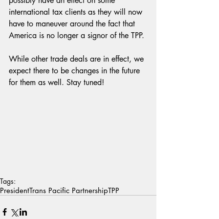
possibly have an effect on some 
international tax clients as they will now 
have to maneuver around the fact that 
America is no longer a signor of the TPP.
While other trade deals are in effect, we 
expect there to be changes in the future 
for them as well. Stay tuned!
Tags:
President
Trans Pacific Partnership
TPP