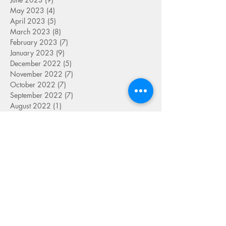
May 2023
(4)
4 posts
April 2023
(5)
5 posts
March 2023
(8)
8 posts
February 2023
(7)
7 posts
January 2023
(9)
9 posts
December 2022
(5)
5 posts
November 2022
(7)
7 posts
October 2022
(7)
7 posts
September 2022
(7)
7 posts
August 2022
(1)
1 post
July 2022
(4)
4 posts
June 2022
(7)
7 posts
May 2022
(9)
9 posts
April 2022
(7)
7 posts
March 2022
(4)
4 posts
January 2022
(1)
1 post
SEARCH BY TAG
FOLLOW US