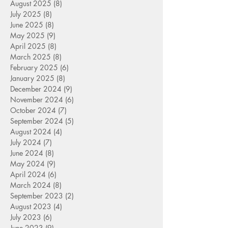
August 2025
(8)
8 posts
July 2025
(8)
8 posts
June 2025
(8)
8 posts
May 2025
(9)
9 posts
April 2025
(8)
8 posts
March 2025
(8)
8 posts
February 2025
(6)
6 posts
January 2025
(8)
8 posts
December 2024
(9)
9 posts
November 2024
(6)
6 posts
October 2024
(7)
7 posts
September 2024
(5)
5 posts
August 2024
(4)
4 posts
July 2024
(7)
7 posts
June 2024
(8)
8 posts
May 2024
(9)
9 posts
April 2024
(6)
6 posts
March 2024
(8)
8 posts
September 2023
(2)
2 posts
August 2023
(4)
4 posts
July 2023
(6)
6 posts
June 2023
(9)
9 posts