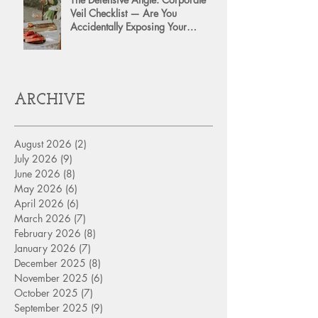
Veil Checklist — Are You
Accidentally Exposing Your
Personal Assets?
ARCHIVE
August 2026
(2)
2 posts
July 2026
(9)
9 posts
June 2026
(8)
8 posts
May 2026
(6)
6 posts
April 2026
(6)
6 posts
March 2026
(7)
7 posts
February 2026
(8)
8 posts
January 2026
(7)
7 posts
December 2025
(8)
8 posts
November 2025
(6)
6 posts
October 2025
(7)
7 posts
September 2025
(9)
9 posts