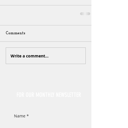
Comments
Write a comment...
Sign Up
FOR OUR MONTHLY NEWSLETTER