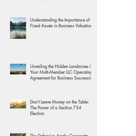
Understanding the Importance of
Fixed Assets in Business Valuation
Unveiling the Hidden Landmines in
Your Multi-Member LLC Operating
Agreement for Business Succession
Don't Leave Money on the Table:
The Power of a Section 754
Election
The Defensive Angle: Corporate