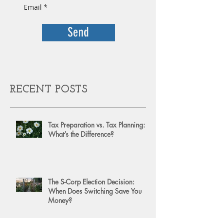
Send
RECENT POSTS
Tax Preparation vs. Tax Planning:
What’s the Difference?
The S-Corp Election Decision:
When Does Switching Save You
Money?