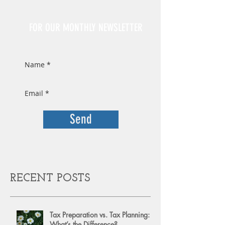
Sign Up
FOR OUR MONTHLY NEWSLETTER
Send
RECENT POSTS
Tax Preparation vs. Tax Planning:
What’s the Difference?