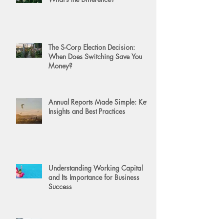
The S-Corp Election Decision:
When Does Switching Save You
Money?
Annual Reports Made Simple: Key
Insights and Best Practices
Understanding Working Capital
and Its Importance for Business
Success