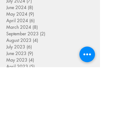
July 2024
(7)
7 posts
June 2024
(8)
8 posts
May 2024
(9)
9 posts
April 2024
(6)
6 posts
March 2024
(8)
8 posts
September 2023
(2)
2 posts
August 2023
(4)
4 posts
July 2023
(6)
6 posts
June 2023
(9)
9 posts
May 2023
(4)
4 posts
April 2023
(5)
5 posts
March 2023
(8)
8 posts
February 2023
(7)
7 posts
January 2023
(9)
9 posts
December 2022
(5)
5 posts
November 2022
(7)
7 posts
October 2022
(7)
7 posts
September 2022
(7)
7 posts
August 2022
(1)
1 post
July 2022
(4)
4 posts
June 2022
(7)
7 posts
May 2022
(9)
9 posts