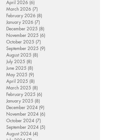
April 2026
(6)
6 posts
March 2026
(7)
7 posts
February 2026
(8)
8 posts
January 2026
(7)
7 posts
December 2025
(8)
8 posts
November 2025
(6)
6 posts
October 2025
(7)
7 posts
September 2025
(9)
9 posts
August 2025
(8)
8 posts
July 2025
(8)
8 posts
June 2025
(8)
8 posts
May 2025
(9)
9 posts
April 2025
(8)
8 posts
March 2025
(8)
8 posts
February 2025
(6)
6 posts
January 2025
(8)
8 posts
December 2024
(9)
9 posts
November 2024
(6)
6 posts
October 2024
(7)
7 posts
September 2024
(5)
5 posts
August 2024
(4)
4 posts