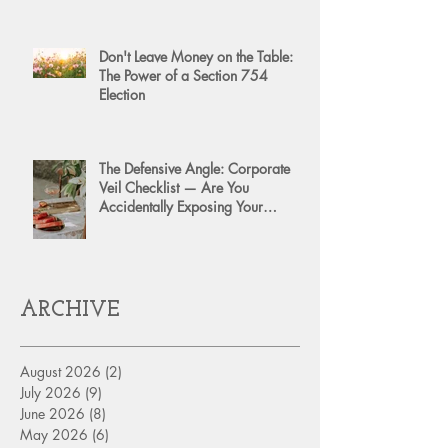
Don't Leave Money on the Table:
The Power of a Section 754
Election
The Defensive Angle: Corporate
Veil Checklist — Are You
Accidentally Exposing Your
Personal Assets?
ARCHIVE
August 2026
(2)
2 posts
July 2026
(9)
9 posts
June 2026
(8)
8 posts
May 2026
(6)
6 posts