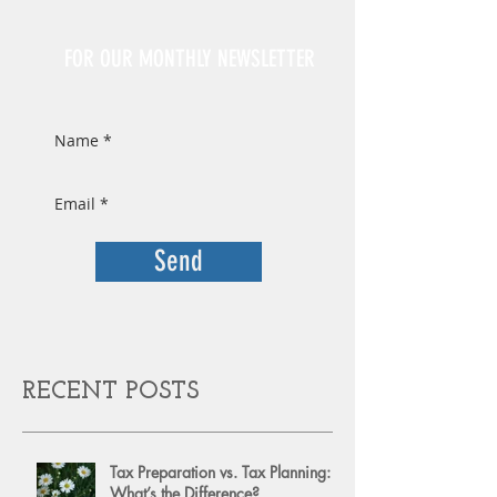
Sign Up
FOR OUR MONTHLY NEWSLETTER
Send
RECENT POSTS
Tax Preparation vs. Tax Planning:
What’s the Difference?