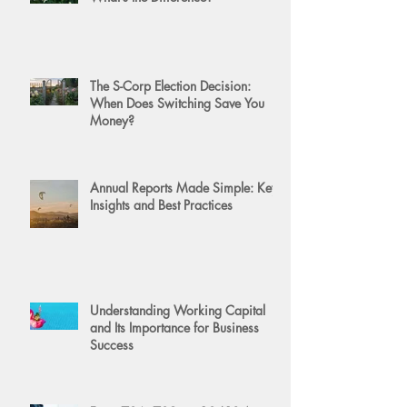
The S-Corp Election Decision:
When Does Switching Save You
Money?
Annual Reports Made Simple: Key
Insights and Best Practices
Understanding Working Capital
and Its Importance for Business
Success