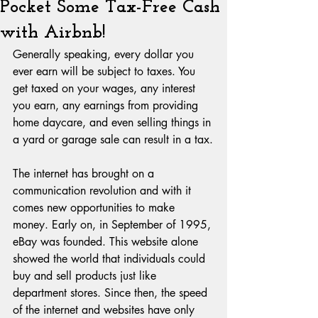
Pocket Some Tax-Free Cash
with Airbnb!
Generally speaking, every dollar you 
ever earn will be subject to taxes. You 
get taxed on your wages, any interest 
you earn, any earnings from providing 
home daycare, and even selling things in 
a yard or garage sale can result in a tax.
The internet has brought on a 
communication revolution and with it 
comes new opportunities to make 
money. Early on, in September of 1995, 
eBay was founded. This website alone 
showed the world that individuals could 
buy and sell products just like 
department stores. Since then, the speed 
of the internet and websites have only 