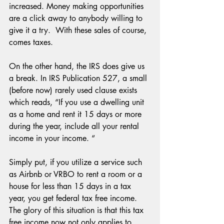
increased. Money making opportunities 
are a click away to anybody willing to 
give it a try.  With these sales of course, 
comes taxes.
On the other hand, the IRS does give us 
a break. In IRS Publication 527, a small 
(before now) rarely used clause exists 
which reads, “If you use a dwelling unit 
as a home and rent it 15 days or more 
during the year, include all your rental 
income in your income. “
Simply put, if you utilize a service such 
as Airbnb or VRBO to rent a room or a 
house for less than 15 days in a tax 
year, you get federal tax free income. 
The glory of this situation is that this tax 
free income now not only applies to 