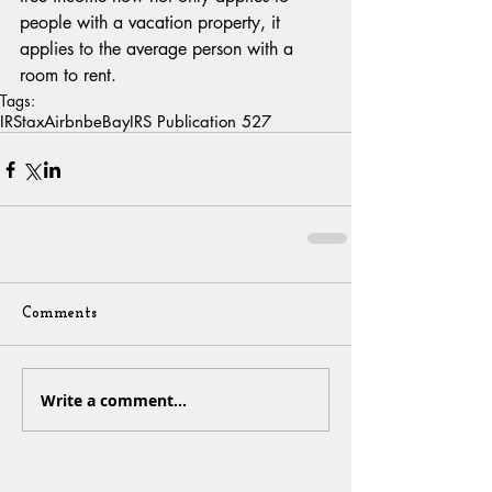
people with a vacation property, it 
applies to the average person with a 
room to rent.
Tags:
IRS
tax
Airbnb
eBay
IRS Publication 527
Comments
Write a comment...