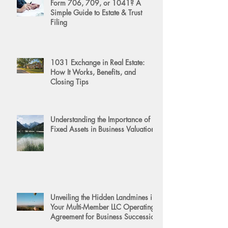
Form 706, 709, or 1041? A
Simple Guide to Estate & Trust
Filing
1031 Exchange in Real Estate:
How It Works, Benefits, and
Closing Tips
Understanding the Importance of
Fixed Assets in Business Valuation
Unveiling the Hidden Landmines in
Your Multi-Member LLC Operating
Agreement for Business Succession