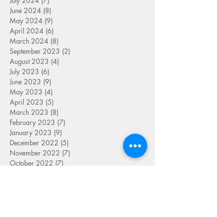
July 2024
(7)
7 posts
June 2024
(8)
8 posts
May 2024
(9)
9 posts
April 2024
(6)
6 posts
March 2024
(8)
8 posts
September 2023
(2)
2 posts
August 2023
(4)
4 posts
July 2023
(6)
6 posts
June 2023
(9)
9 posts
May 2023
(4)
4 posts
April 2023
(5)
5 posts
March 2023
(8)
8 posts
February 2023
(7)
7 posts
January 2023
(9)
9 posts
December 2022
(5)
5 posts
November 2022
(7)
7 posts
October 2022
(7)
7 posts
September 2022
(7)
7 posts
August 2022
(1)
1 post
July 2022
(4)
4 posts
June 2022
(7)
7 posts
May 2022
(9)
9 posts