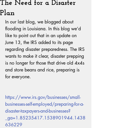
The Need for a Disaster
Plan
In our last blog, we blogged about 
flooding in Louisiana. In this blog we’d 
like to point out that in an update on 
June 13, the IRS added to its page 
regarding disaster preparedness. The IRS 
wants to make it clear, disaster prepping 
is no longer for those that drive old 4x4s 
and store beans and rice, preparing is 
for everyone.
https://www.irs.gov/businesses/small-
businesses-self-employed/preparing-for-a-
disaster-taxpayers-and-businesses?
_ga=1.85235417.1538901944.1438
636229