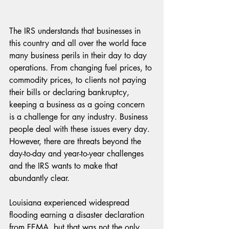
The IRS understands that businesses in 
this country and all over the world face 
many business perils in their day to day 
operations. From changing fuel prices, to 
commodity prices, to clients not paying 
their bills or declaring bankruptcy, 
keeping a business as a going concern 
is a challenge for any industry. Business 
people deal with these issues every day. 
However, there are threats beyond the 
day-to-day and year-to-year challenges 
and the IRS wants to make that 
abundantly clear. 
Louisiana experienced widespread 
flooding earning a disaster declaration 
from FEMA, but that was not the only 