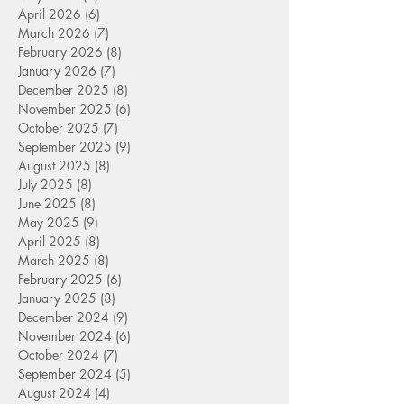
April 2026
(6)
6 posts
March 2026
(7)
7 posts
February 2026
(8)
8 posts
January 2026
(7)
7 posts
December 2025
(8)
8 posts
November 2025
(6)
6 posts
October 2025
(7)
7 posts
September 2025
(9)
9 posts
August 2025
(8)
8 posts
July 2025
(8)
8 posts
June 2025
(8)
8 posts
May 2025
(9)
9 posts
April 2025
(8)
8 posts
March 2025
(8)
8 posts
February 2025
(6)
6 posts
January 2025
(8)
8 posts
December 2024
(9)
9 posts
November 2024
(6)
6 posts
October 2024
(7)
7 posts
September 2024
(5)
5 posts
August 2024
(4)
4 posts