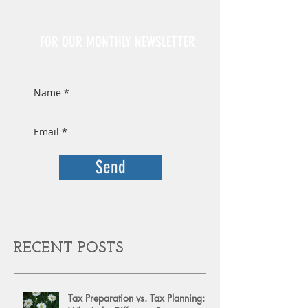
Sign Up
FOR OUR MONTHLY NEWSLETTER
Send
RECENT POSTS
Tax Preparation vs. Tax Planning: