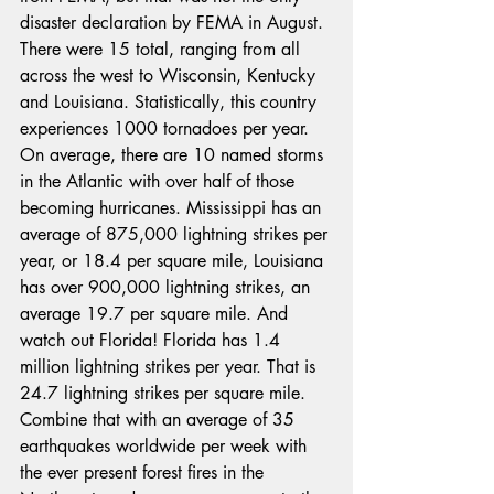
disaster declaration by FEMA in August. 
There were 15 total, ranging from all 
across the west to Wisconsin, Kentucky 
and Louisiana. Statistically, this country 
experiences 1000 tornadoes per year. 
On average, there are 10 named storms 
in the Atlantic with over half of those 
becoming hurricanes. Mississippi has an 
average of 875,000 lightning strikes per 
year, or 18.4 per square mile, Louisiana 
has over 900,000 lightning strikes, an 
average 19.7 per square mile. And 
watch out Florida! Florida has 1.4 
million lightning strikes per year. That is 
24.7 lightning strikes per square mile. 
Combine that with an average of 35 
earthquakes worldwide per week with 
the ever present forest fires in the 