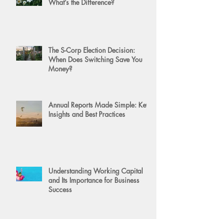
What’s the Difference?
The S-Corp Election Decision:
When Does Switching Save You
Money?
Annual Reports Made Simple: Key
Insights and Best Practices
Understanding Working Capital
and Its Importance for Business
Success