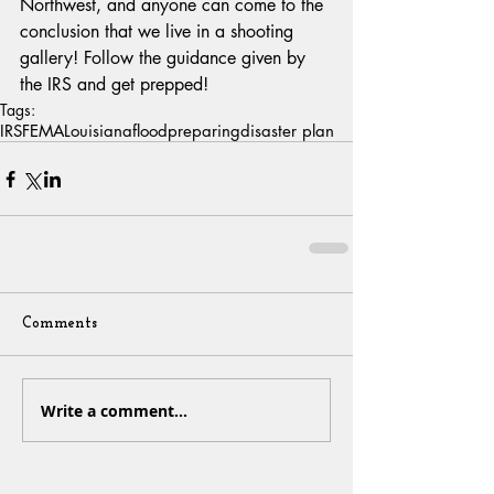
Northwest, and anyone can come to the 
conclusion that we live in a shooting 
gallery! Follow the guidance given by 
the IRS and get prepped!
Tags:
IRS
FEMA
Louisiana
flood
preparing
disaster plan
Comments
Write a comment...