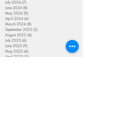
July 2024
(7)
7 posts
June 2024
(8)
8 posts
May 2024
(9)
9 posts
April 2024
(6)
6 posts
March 2024
(8)
8 posts
September 2023
(2)
2 posts
August 2023
(4)
4 posts
July 2023
(6)
6 posts
June 2023
(9)
9 posts
May 2023
(4)
4 posts
April 2023
(5)
5 posts
March 2023
(8)
8 posts
February 2023
(7)
7 posts
January 2023
(9)
9 posts
December 2022
(5)
5 posts
November 2022
(7)
7 posts
October 2022
(7)
7 posts
September 2022
(7)
7 posts
August 2022
(1)
1 post
July 2022
(4)
4 posts
June 2022
(7)
7 posts