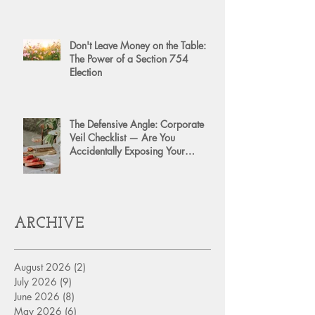
Don't Leave Money on the Table:
The Power of a Section 754
Election
The Defensive Angle: Corporate
Veil Checklist — Are You
Accidentally Exposing Your
Personal Assets?
ARCHIVE
August 2026
(2)
2 posts
July 2026
(9)
9 posts
June 2026
(8)
8 posts
May 2026
(6)
6 posts