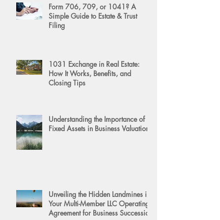
Form 706, 709, or 1041? A
Simple Guide to Estate & Trust
Filing
1031 Exchange in Real Estate:
How It Works, Benefits, and
Closing Tips
Understanding the Importance of
Fixed Assets in Business Valuation
Unveiling the Hidden Landmines in
Your Multi-Member LLC Operating
Agreement for Business Succession