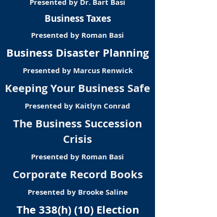
Presented by Dr. Bart Basi
Business Taxes
Presented by Roman Basi
Business Disaster Planning
Presented by Marcus Renwick
Keeping Your Business Safe
Presented by Kaitlyn Conrad
The Business Succession
Crisis
Presented by Roman Basi
Corporate Record Books
Presented by Brooke Saline
The 338(h) (10) Election