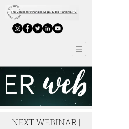
NEXT WEBINAR |