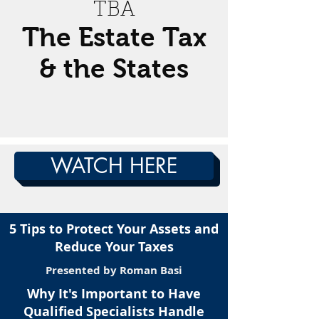
TBA
The Estate Tax
& the States
WATCH HERE
5 Tips to Protect Your Assets and
Reduce Your Taxes
Presented by Roman Basi
Why It's Important to Have
Qualified Specialists Handle