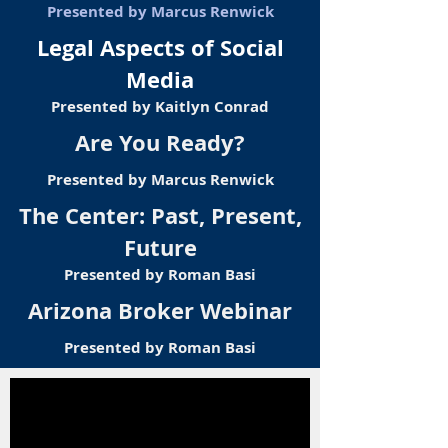
Presented by Marcus Renwick
Legal Aspects of Social
Media
Presented by Kaitlyn Conrad
Are You Ready?
Presented by Marcus Renwick
The Center: Past, Present,
Future
Presented by Roman Basi
Arizona Broker Webinar
Presented by Roman Basi