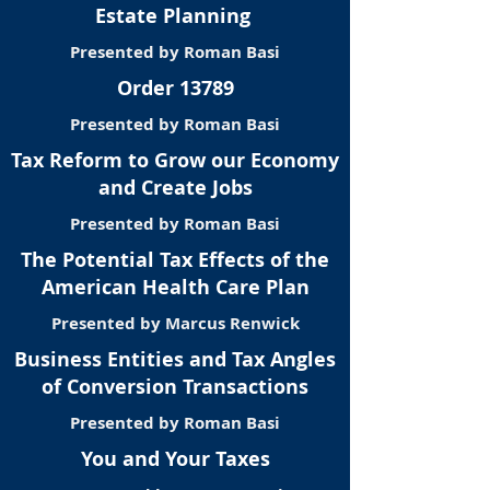
Estate Planning
Presented by Roman Basi
Order 13789
Presented by Roman Basi
Tax Reform to Grow our Economy
and Create Jobs
Presented by Roman Basi
The Potential Tax Effects of the
American Health Care Plan
Presented by Marcus Renwick
Business Entities and Tax Angles
of Conversion Transactions
Presented by Roman Basi
You and Your Taxes