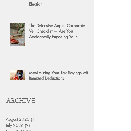
Election
The Defensive Angle: Corporate
Veil Checklist — Are You
Accidentally Exposing Your
Personal Assets?
Maximizing Your Tax Savings with
Itemized Deductions
ARCHIVE
August 2026
(1)
1 post
July 2026
(9)
9 posts