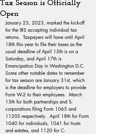
Tax Season is Officially
Open
January 23, 2023, marked the kickoff 
for the IRS accepting individual tax 
returns.  Taxpayers will have until April 
18th this year to file their taxes as the 
usual deadline of April 15th is on a 
Saturday, and April 17th is 
Emancipation Day in Washington D.C.
Some other notable dates to remember 
for tax season are January 31st, which 
is the deadline for employers to provide 
Form W-2 to their employees.  March 
15th for both partnerships and S-
corporations filing Form 1065 and 
1120S respectively.  April 18th for Form 
1040 for individuals, 1041 for trusts 
and estates, and 1120 for C-