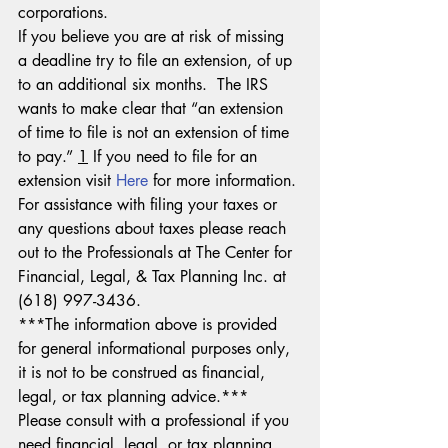
corporations.
If you believe you are at risk of missing 
a deadline try to file an extension, of up 
to an additional six months.  The IRS 
wants to make clear that “an extension 
of time to file is not an extension of time 
to pay.” 
1
 If you need to file for an 
extension visit 
Here
 for more information.
For assistance with filing your taxes or 
any questions about taxes please reach 
out to the Professionals at The Center for 
Financial, Legal, & Tax Planning Inc. at 
(618) 997-3436.
***The information above is provided 
for general informational purposes only, 
it is not to be construed as financial, 
legal, or tax planning advice.***  
Please consult with a professional if you 
need financial, legal, or tax planning 