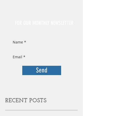
Sign Up
FOR OUR MONTHLY NEWSLETTER
Send
RECENT POSTS