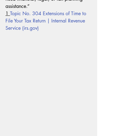
assistance.”
1 
Topic No. 304 Extensions of Time to 
File Your Tax Return | Internal Revenue 
Service (irs.gov)