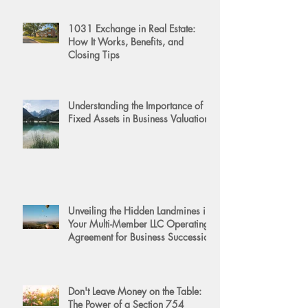
1031 Exchange in Real Estate:
How It Works, Benefits, and
Closing Tips
Understanding the Importance of
Fixed Assets in Business Valuation
Unveiling the Hidden Landmines in
Your Multi-Member LLC Operating
Agreement for Business Succession
Don't Leave Money on the Table:
The Power of a Section 754