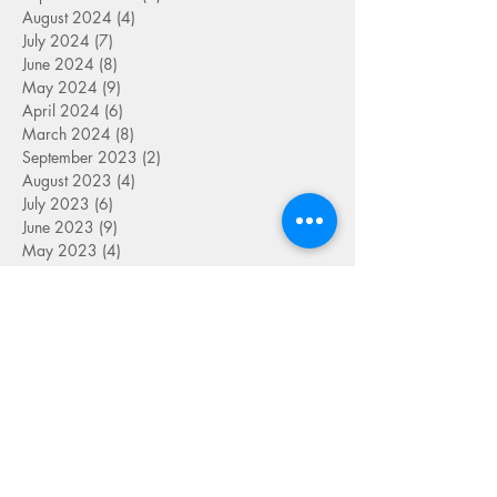
August 2024
(4)
4 posts
July 2024
(7)
7 posts
June 2024
(8)
8 posts
May 2024
(9)
9 posts
April 2024
(6)
6 posts
March 2024
(8)
8 posts
September 2023
(2)
2 posts
August 2023
(4)
4 posts
July 2023
(6)
6 posts
June 2023
(9)
9 posts
May 2023
(4)
4 posts
April 2023
(5)
5 posts
March 2023
(8)
8 posts
February 2023
(7)
7 posts
January 2023
(9)
9 posts
December 2022
(5)
5 posts
November 2022
(7)
7 posts
October 2022
(7)
7 posts
September 2022
(7)
7 posts
August 2022
(1)
1 post
July 2022
(4)
4 posts