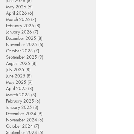
June 2026
(8)
8 posts
May 2026
(6)
6 posts
April 2026
(6)
6 posts
March 2026
(7)
7 posts
February 2026
(8)
8 posts
January 2026
(7)
7 posts
December 2025
(8)
8 posts
November 2025
(6)
6 posts
October 2025
(7)
7 posts
September 2025
(9)
9 posts
August 2025
(8)
8 posts
July 2025
(8)
8 posts
June 2025
(8)
8 posts
May 2025
(9)
9 posts
April 2025
(8)
8 posts
March 2025
(8)
8 posts
February 2025
(6)
6 posts
January 2025
(8)
8 posts
December 2024
(9)
9 posts
November 2024
(6)
6 posts
October 2024
(7)
7 posts
September 2024
(5)
5 posts