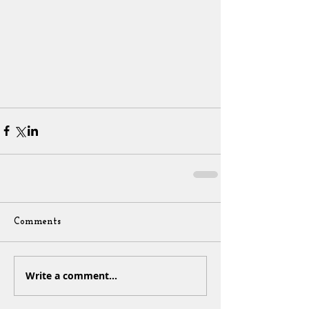
Comments
Write a comment...