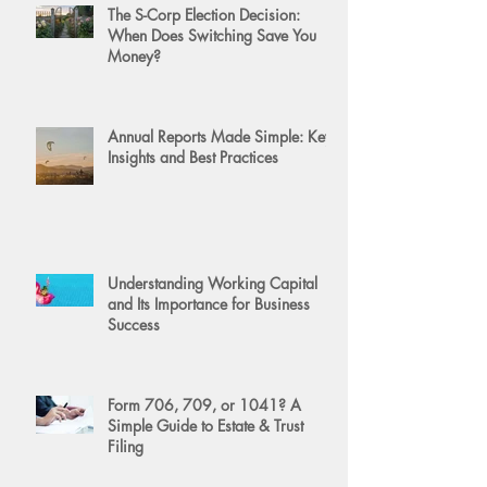
The S-Corp Election Decision:
When Does Switching Save You
Money?
Annual Reports Made Simple: Key
Insights and Best Practices
Understanding Working Capital
and Its Importance for Business
Success
Form 706, 709, or 1041? A
Simple Guide to Estate & Trust
Filing