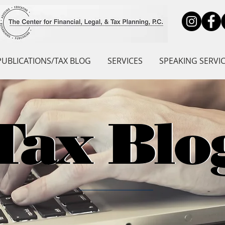
PUBLICATIONS/TAX BLOG
SERVICES
SPEAKING SERVI
Tax Blo
Tax Blo