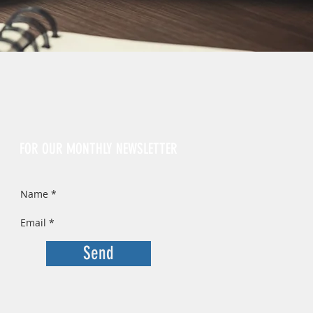
Sign Up
FOR OUR MONTHLY NEWSLETTER
Send