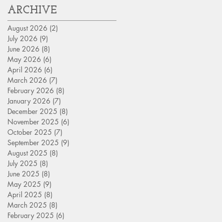
ARCHIVE
August 2026
(2)
2 posts
July 2026
(9)
9 posts
June 2026
(8)
8 posts
May 2026
(6)
6 posts
April 2026
(6)
6 posts
March 2026
(7)
7 posts
February 2026
(8)
8 posts
January 2026
(7)
7 posts
December 2025
(8)
8 posts
November 2025
(6)
6 posts
October 2025
(7)
7 posts
September 2025
(9)
9 posts
August 2025
(8)
8 posts
July 2025
(8)
8 posts
June 2025
(8)
8 posts
May 2025
(9)
9 posts
April 2025
(8)
8 posts
March 2025
(8)
8 posts
February 2025
(6)
6 posts