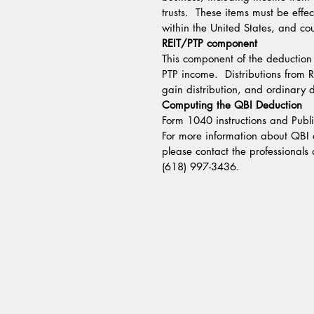
trusts.  These items must be effe
within the United States, and co
REIT/PTP component
This component of the deduction 
PTP income.  Distributions from R
gain distribution, and ordinary 
Computing the QBI Deduction
Form 1040 instructions and Publ
For more information about QBI or
please contact the professionals 
(618) 997-3436.