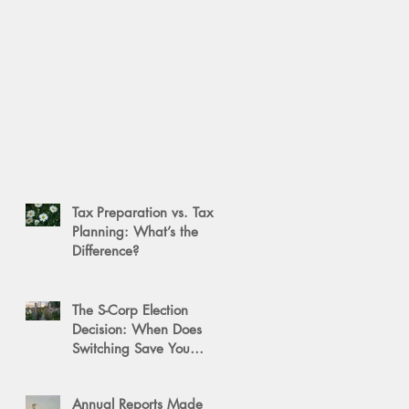
Tax Preparation vs. Tax
Planning: What’s the
Difference?
The S-Corp Election
Decision: When Does
Switching Save You
Money?
Annual Reports Made