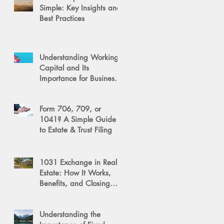
Simple: Key Insights and
Best Practices
Understanding Working
Capital and Its
Importance for Business
Success
Form 706, 709, or
1041? A Simple Guide
to Estate & Trust Filing
1031 Exchange in Real
Estate: How It Works,
Benefits, and Closing
Tips
Understanding the