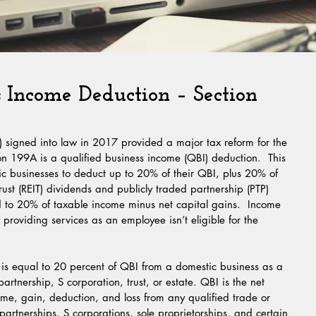
s Income Deduction – Section
 signed into law in 2017 provided a major tax reform for the 
n 199A is a qualified business income (QBI) deduction.  This 
ic businesses to deduct up to 20% of their QBI, plus 20% of 
trust (REIT) dividends and publicly traded partnership (PTP) 
d to 20% of taxable income minus net capital gains.  Income 
providing services as an employee isn’t eligible for the 
is equal to 20 percent of QBI from a domestic business as a 
artnership, S corporation, trust, or estate. QBI is the net 
ome, gain, deduction, and loss from any qualified trade or 
artnerships, S corporations, sole proprietorships, and certain 