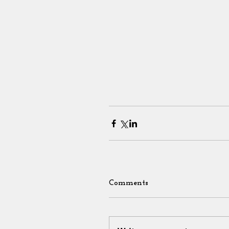
Comments