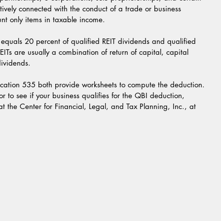
ctively connected with the conduct of a trade or business 
unt only items in taxable income.
equals 20 percent of qualified REIT dividends and qualified 
EITs are usually a combination of return of capital, capital 
dividends.
ication 535 both provide worksheets to compute the deduction.
 to see if your business qualifies for the QBI deduction, 
at the Center for Financial, Legal, and Tax Planning, Inc., at 