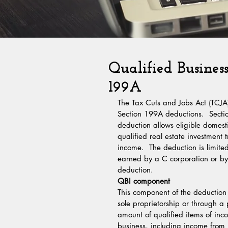
Qualified Busines
199A
The Tax Cuts and Jobs Act (TCJA)
Section 199A deductions.  Sectio
deduction allows eligible domest
qualified real estate investment 
income.  The deduction is limite
earned by a C corporation or by 
deduction.
QBI component
This component of the deduction 
sole proprietorship or through a p
amount of qualified items of inc
business, including income from p