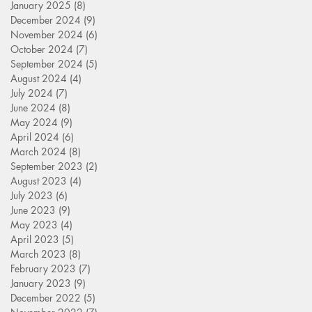
January 2025
(8)
8 posts
December 2024
(9)
9 posts
November 2024
(6)
6 posts
October 2024
(7)
7 posts
September 2024
(5)
5 posts
August 2024
(4)
4 posts
July 2024
(7)
7 posts
June 2024
(8)
8 posts
May 2024
(9)
9 posts
April 2024
(6)
6 posts
March 2024
(8)
8 posts
September 2023
(2)
2 posts
August 2023
(4)
4 posts
July 2023
(6)
6 posts
June 2023
(9)
9 posts
May 2023
(4)
4 posts
April 2023
(5)
5 posts
March 2023
(8)
8 posts
February 2023
(7)
7 posts
January 2023
(9)
9 posts
December 2022
(5)
5 posts