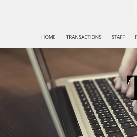
HOME
TRANSACTIONS
STAFF