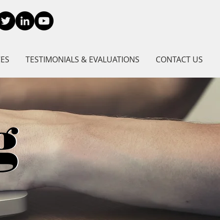
CES
TESTIMONIALS & EVALUATIONS
CONTACT US
g
g