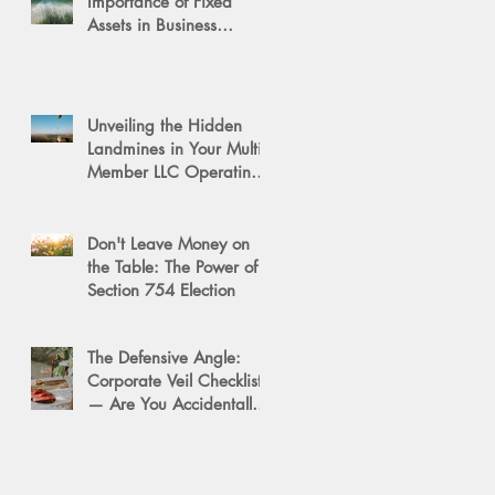
Importance of Fixed
Assets in Business
Valuation
Unveiling the Hidden
Landmines in Your Multi-
Member LLC Operating
Agreement for Business
Succession
Don't Leave Money on
the Table: The Power of a
Section 754 Election
The Defensive Angle:
Corporate Veil Checklist
— Are You Accidentally
Exposing Your Personal
Assets?