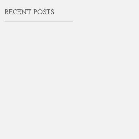
RECENT POSTS