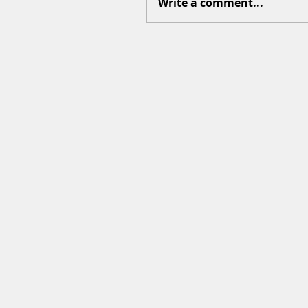
Write a comment...