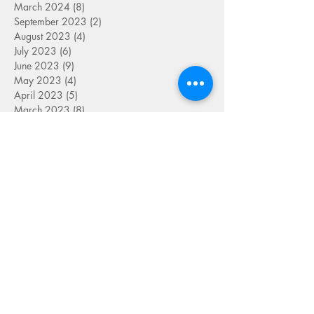
March 2024
(8)
8 posts
September 2023
(2)
2 posts
August 2023
(4)
4 posts
July 2023
(6)
6 posts
June 2023
(9)
9 posts
May 2023
(4)
4 posts
April 2023
(5)
5 posts
March 2023
(8)
8 posts
February 2023
(7)
7 posts
January 2023
(9)
9 posts
December 2022
(5)
5 posts
November 2022
(7)
7 posts
October 2022
(7)
7 posts
September 2022
(7)
7 posts
August 2022
(1)
1 post
July 2022
(4)
4 posts
June 2022
(7)
7 posts
May 2022
(9)
9 posts
April 2022
(7)
7 posts
March 2022
(4)
4 posts
January 2022
(1)
1 post