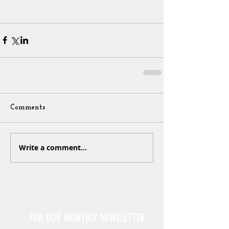
Comments
Write a comment...
Sign Up
FOR OUR MONTHLY NEWSLETTER