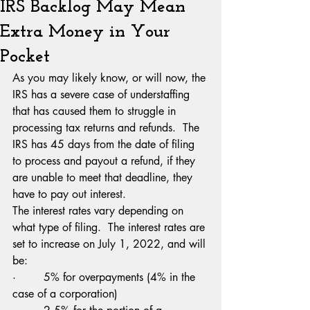
IRS Backlog May Mean
Extra Money in Your
Pocket
As you may likely know, or will now, the 
IRS has a severe case of understaffing 
that has caused them to struggle in 
processing tax returns and refunds.  The 
IRS has 45 days from the date of filing 
to process and payout a refund, if they 
are unable to meet that deadline, they 
have to pay out interest.
The interest rates vary depending on 
what type of filing.  The interest rates are 
set to increase on July 1, 2022, and will 
be:
·        5% for overpayments (4% in the 
case of a corporation)