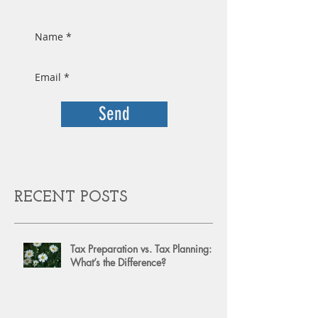
Send
RECENT POSTS
Tax Preparation vs. Tax Planning:
What’s the Difference?