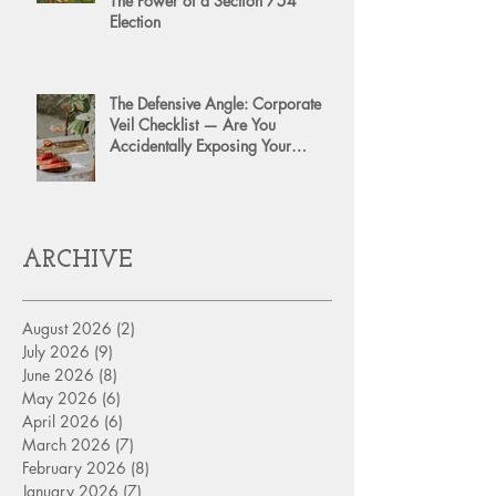
The Power of a Section 754
Election
The Defensive Angle: Corporate
Veil Checklist — Are You
Accidentally Exposing Your
Personal Assets?
ARCHIVE
August 2026
(2)
2 posts
July 2026
(9)
9 posts
June 2026
(8)
8 posts
May 2026
(6)
6 posts
April 2026
(6)
6 posts
March 2026
(7)
7 posts
February 2026
(8)
8 posts
January 2026
(7)
7 posts