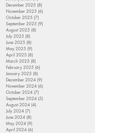
December 2025
(8)
8 posts
November 2025
(6)
6 posts
October 2025
(7)
7 posts
September 2025
(9)
9 posts
August 2025
(8)
8 posts
July 2025
(8)
8 posts
June 2025
(8)
8 posts
May 2025
(9)
9 posts
April 2025
(8)
8 posts
March 2025
(8)
8 posts
February 2025
(6)
6 posts
January 2025
(8)
8 posts
December 2024
(9)
9 posts
November 2024
(6)
6 posts
October 2024
(7)
7 posts
September 2024
(5)
5 posts
August 2024
(4)
4 posts
July 2024
(7)
7 posts
June 2024
(8)
8 posts
May 2024
(9)
9 posts
April 2024
(6)
6 posts