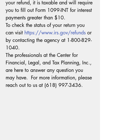
your refund, it is taxable and will require 
you to fill out Form 1099-INT for interest 
payments greater than $10.
To check the status of your return you 
can visit 
https://www.irs.gov/refunds
 or 
by contacting the agency at 1-800-829-
1040.
The professionals at the Center for 
Financial, Legal, and Tax Planning, Inc., 
are here to answer any question you 
may have.  For more information, please 
reach out to us at (618) 997-3436.