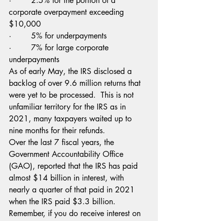
·        2.5% for the portion of a 
corporate overpayment exceeding 
$10,000
·        5% for underpayments
·        7% for large corporate 
underpayments
As of early May, the IRS disclosed a 
backlog of over 9.6 million returns that 
were yet to be processed.  This is not 
unfamiliar territory for the IRS as in 
2021, many taxpayers waited up to 
nine months for their refunds.
Over the last 7 fiscal years, the 
Government Accountability Office 
(GAO), reported that the IRS has paid 
almost $14 billion in interest, with 
nearly a quarter of that paid in 2021 
when the IRS paid $3.3 billion.
Remember, if you do receive interest on 