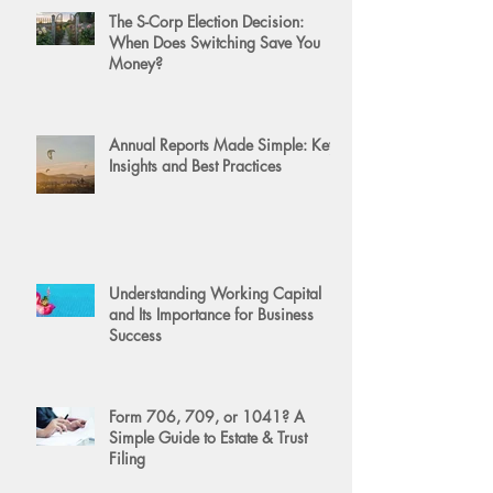
The S-Corp Election Decision:
When Does Switching Save You
Money?
Annual Reports Made Simple: Key
Insights and Best Practices
Understanding Working Capital
and Its Importance for Business
Success
Form 706, 709, or 1041? A
Simple Guide to Estate & Trust
Filing