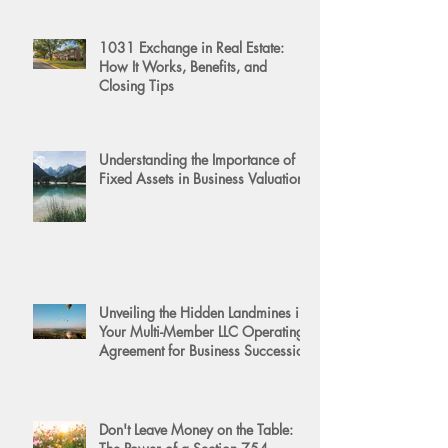
1031 Exchange in Real Estate:
How It Works, Benefits, and
Closing Tips
Understanding the Importance of
Fixed Assets in Business Valuation
Unveiling the Hidden Landmines in
Your Multi-Member LLC Operating
Agreement for Business Succession
Don't Leave Money on the Table: