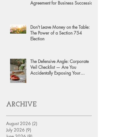
Agreement for Business Succession
Don't Leave Money on the Table:
The Power of a Section 754
Election
The Defensive Angle: Corporate
Veil Checklist — Are You
Accidentally Exposing Your
Personal Assets?
ARCHIVE
August 2026
(2)
2 posts
July 2026
(9)
9 posts
June 2026
(8)
8 posts