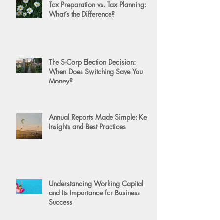
Tax Preparation vs. Tax Planning:
What’s the Difference?
The S-Corp Election Decision:
When Does Switching Save You
Money?
Annual Reports Made Simple: Key
Insights and Best Practices
Understanding Working Capital
and Its Importance for Business
Success