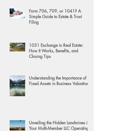
Form 706, 709, or 1041? A
Simple Guide to Estate & Trust
Filing
1031 Exchange in Real Estate:
How It Works, Benefits, and
Closing Tips
Understanding the Importance of
Fixed Assets in Business Valuation
Unveiling the Hidden Landmines in
Your Multi-Member LLC Operating