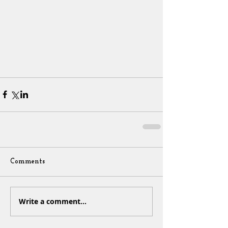
Comments
Write a comment...