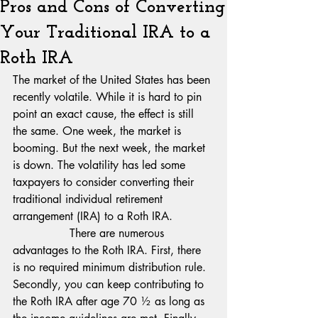
Pros and Cons of Converting
Your Traditional IRA to a
Roth IRA
The market of the United States has been 
recently volatile. While it is hard to pin 
point an exact cause, the effect is still 
the same. One week, the market is 
booming. But the next week, the market 
is down. The volatility has led some 
taxpayers to consider converting their 
traditional individual retirement 
arrangement (IRA) to a Roth IRA.
                There are numerous 
advantages to the Roth IRA. First, there 
is no required minimum distribution rule. 
Secondly, you can keep contributing to 
the Roth IRA after age 70 ½ as long as 