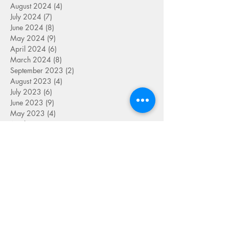
August 2024
(4)
4 posts
July 2024
(7)
7 posts
June 2024
(8)
8 posts
May 2024
(9)
9 posts
April 2024
(6)
6 posts
March 2024
(8)
8 posts
September 2023
(2)
2 posts
August 2023
(4)
4 posts
July 2023
(6)
6 posts
June 2023
(9)
9 posts
May 2023
(4)
4 posts
April 2023
(5)
5 posts
March 2023
(8)
8 posts
February 2023
(7)
7 posts
January 2023
(9)
9 posts
December 2022
(5)
5 posts
November 2022
(7)
7 posts
October 2022
(7)
7 posts
September 2022
(7)
7 posts
August 2022
(1)
1 post
July 2022
(4)
4 posts