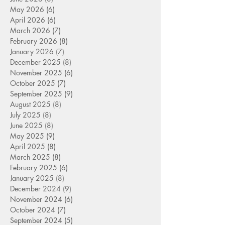
May 2026
(6)
6 posts
April 2026
(6)
6 posts
March 2026
(7)
7 posts
February 2026
(8)
8 posts
January 2026
(7)
7 posts
December 2025
(8)
8 posts
November 2025
(6)
6 posts
October 2025
(7)
7 posts
September 2025
(9)
9 posts
August 2025
(8)
8 posts
July 2025
(8)
8 posts
June 2025
(8)
8 posts
May 2025
(9)
9 posts
April 2025
(8)
8 posts
March 2025
(8)
8 posts
February 2025
(6)
6 posts
January 2025
(8)
8 posts
December 2024
(9)
9 posts
November 2024
(6)
6 posts
October 2024
(7)
7 posts
September 2024
(5)
5 posts