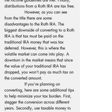
the income guidelines are met. Finally, 
distributions from a Roth IRA are tax free.
                However, as you can see 
from the title there are some 
disadvantages to the Roth IRA. The 
biggest downside of converting to a Roth 
IRA is that tax must be paid on the 
traditional IRA money that was tax 
deferred. However, this is where the 
volatile market can come into play. A 
downturn in the market means that since 
the value of your traditional IRA has 
dropped, you won’t pay as much tax on 
the converted amount.
                If you’re planning on 
converting, here are some additional tips 
to help minimize your tax burden. First, 
stagger the conversion across different 
years. Secondly, use taxable money to 