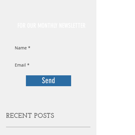
Sign Up
FOR OUR MONTHLY NEWSLETTER
Send
RECENT POSTS