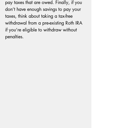
pay taxes that are owed. Finally, if you 
don’t have enough savings to pay your 
taxes, think about taking a tax-free 
withdrawal from a pre-existing Roth IRA 
if you’re eligible to withdraw without 
penalties.